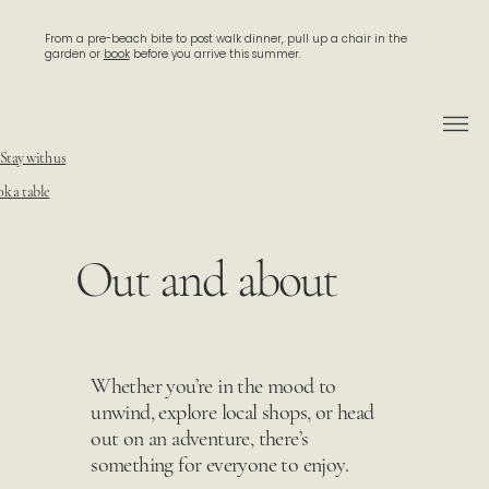
From a pre-beach bite to post walk dinner, pull up a chair in the
garden or
book
before you arrive this summer.
Stay with us
k a table
Out and about
Whether you’re in the mood to
unwind, explore local shops, or head
out on an adventure, there’s
something for everyone to enjoy.