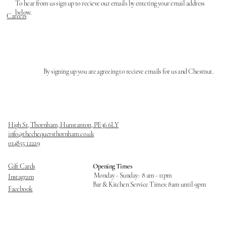
To hear from us sign up to recieve our emails by entering your email address
below.
Careers
By signing up you are agreeing to recieve emails for us and Chestnut.
High St, Thornham, Hunstanton, PE36 6LY
info@thechequersthornham.co.uk
014855 12229
Opening Times
Gift Cards
Monday - Sunday: 8 am - 11pm
Instagram
Bar & Kitchen Service Times: 8am until 9pm ​
Facebook