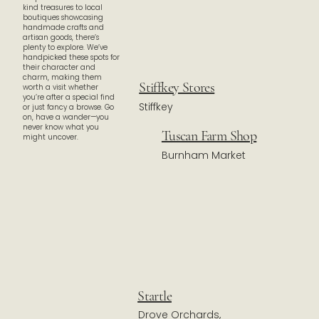
kind treasures to local
boutiques showcasing
handmade crafts and
artisan goods, there’s
plenty to explore. We’ve
handpicked these spots for
their character and
charm, making them
Stiffkey Stores
worth a visit whether
you’re after a special find
Stiffkey
or just fancy a browse. Go
on, have a wander—you
never know what you
Tuscan Farm Shop
might uncover.
Burnham Market
Startle
Drove Orchards,