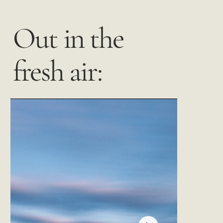
Out in the
fresh air: