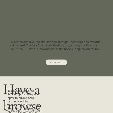
Follow the our favourite circular walk through Thornham and towards
Holme-Next-The-Sea. Spot local attrations on your way like Thornham
Old Harbour, Holme Dunes and one of the Norfolk Songline sculptures.
View map
Have a
Discover our favorite
hidden gems—the perfect
spots to have a nose
browse
around and find
something truly unique.
From charming antique
shops filled with one-of-a-