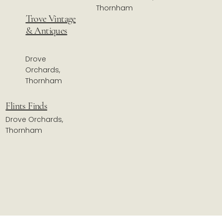
Thornham
Trove Vintage
& Antiques
Drove
Orchards,
Thornham
Flints Finds
Drove Orchards,
Thornham